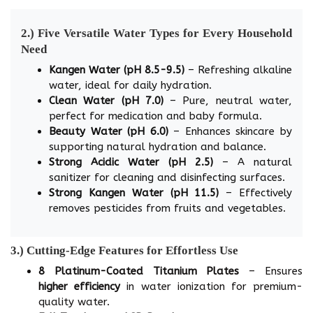
2.) Five Versatile Water Types for Every Household
Need
Kangen Water (pH 8.5-9.5)
– Refreshing alkaline
water, ideal for daily hydration.
Clean Water (pH 7.0)
– Pure, neutral water,
perfect for medication and baby formula.
Beauty Water (pH 6.0)
– Enhances skincare by
supporting natural hydration and balance.
Strong Acidic Water (pH 2.5)
– A natural
sanitizer for cleaning and disinfecting surfaces.
Strong Kangen Water (pH 11.5)
– Effectively
removes pesticides from fruits and vegetables.
3.) Cutting-Edge Features for Effortless Use
8 Platinum-Coated Titanium Plates
– Ensures
higher efficiency
in water ionization for premium-
quality water.