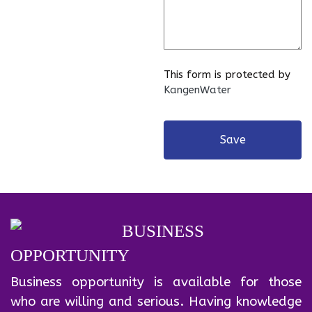
This form is protected by
KangenWater
Save
BUSINESS
OPPORTUNITY
Business opportunity is available for those
who are willing and serious. Having knowledge