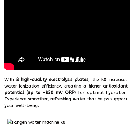
With
8 high-quality electrolysis plates
, the K8 increases
water ionization efficiency, creating a
higher antioxidant
potential (up to -850 mV ORP)
for optimal hydration.
Experience
smoother, refreshing water
that helps support
your well-being.