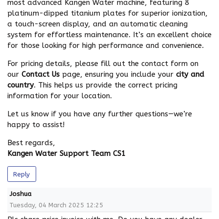
most advanced Kangen Water machine, featuring 8
platinum-dipped titanium plates for superior ionization,
a touch-screen display, and an automatic cleaning
system for effortless maintenance. It’s an excellent choice
for those looking for high performance and convenience.
For pricing details, please fill out the contact form on
our
Contact Us
page, ensuring you include your
city and
country
. This helps us provide the correct pricing
information for your location.
Let us know if you have any further questions—we’re
happy to assist!
Best regards,
Kangen Water Support Team CS1
Reply
Joshua
Tuesday, 04 March 2025 12:25