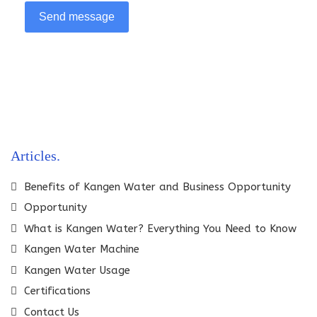
Send message
Articles
Benefits of Kangen Water and Business Opportunity
Opportunity
What is Kangen Water? Everything You Need to Know
Kangen Water Machine
Kangen Water Usage
Certifications
Contact Us