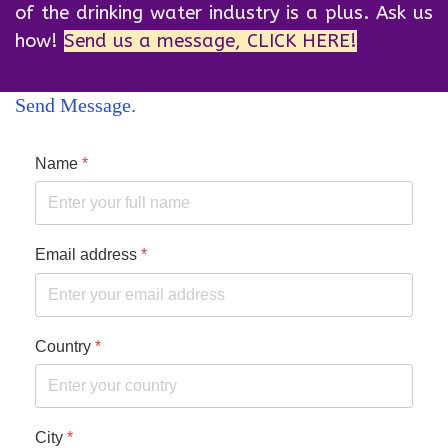
of the drinking water industry is a plus. Ask us
how!
Send us a message, CLICK HERE!
Send Message
Name
*
Email address
*
Country
*
City
*