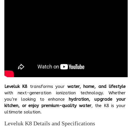
Leveluk K8
transforms your
water, home, and lifestyle
with next-generation ionization technology. Whether
you’re looking to enhance
hydration, upgrade your
kitchen, or enjoy premium-quality water
, the K8 is your
ultimate solution.
Leveluk K8 Details and Specifications