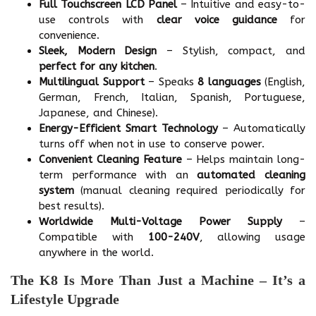
Full Touchscreen LCD Panel
– Intuitive and easy-to-
use controls with
clear voice guidance
for
convenience.
Sleek, Modern Design
– Stylish, compact, and
perfect for any kitchen
.
Multilingual Support
– Speaks
8 languages
(English,
German, French, Italian, Spanish, Portuguese,
Japanese, and Chinese).
Energy-Efficient Smart Technology
– Automatically
turns off when not in use to conserve power.
Convenient Cleaning Feature
– Helps maintain long-
term performance with an
automated cleaning
system
(manual cleaning required periodically for
best results).
Worldwide Multi-Voltage Power Supply
–
Compatible with
100-240V
, allowing usage
anywhere in the world.
The K8 Is More Than Just a Machine – It’s a
Lifestyle Upgrade