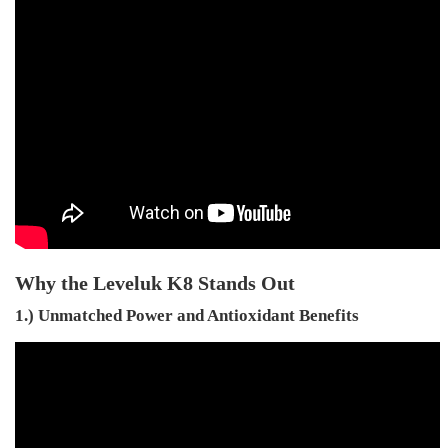
Why the Leveluk K8 Stands Out
1.) Unmatched Power and Antioxidant Benefits