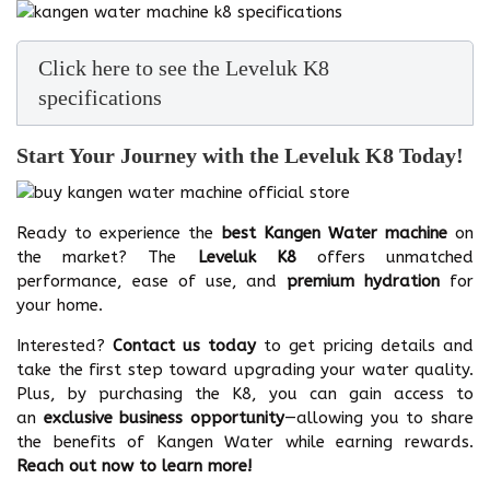
Click here to see the Leveluk K8
specifications
Start Your Journey with the Leveluk K8 Today!
Ready to experience the
best Kangen Water machine
on
the market? The
Leveluk K8
offers unmatched
performance, ease of use, and
premium hydration
for
your home.
Interested?
Contact us today
to get pricing details and
take the first step toward upgrading your water quality.
Plus, by purchasing the K8, you can gain access to
an
exclusive business opportunity
—allowing you to share
the benefits of Kangen Water while earning rewards.
Reach out now to learn more!