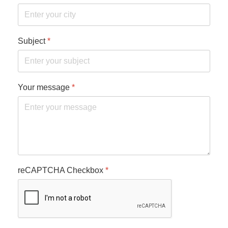
Subject
*
Your message
*
reCAPTCHA Checkbox
*