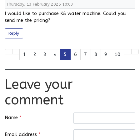
Thursday, 13 February 2025 10:03
I would like to purchase K8 water machine. Could you
send me the pricing?
Reply
1
2
3
4
5
6
7
8
9
10
Leave your
comment
Name
*
Email address
*