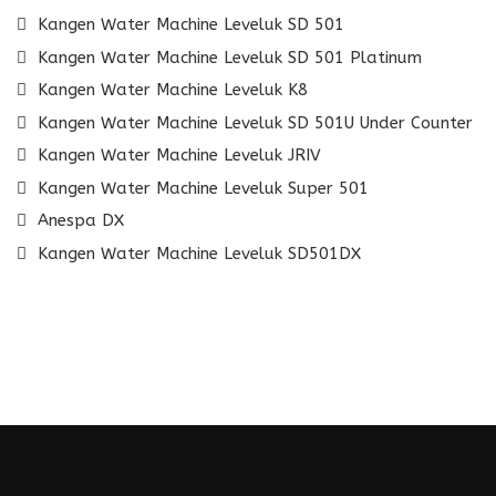
Kangen Water Machine Leveluk SD 501
Kangen Water Machine Leveluk SD 501 Platinum
Kangen Water Machine Leveluk K8
Kangen Water Machine Leveluk SD 501U Under Counter
Kangen Water Machine Leveluk JRIV
Kangen Water Machine Leveluk Super 501
Anespa DX
Kangen Water Machine Leveluk SD501DX