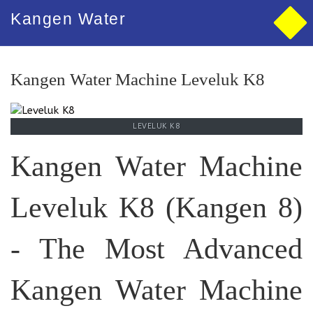
Kangen Water
Kangen Water Machine Leveluk K8
LEVELUK K8
Kangen Water Machine
Leveluk K8 (Kangen 8)
- The Most Advanced
Kangen Water Machine