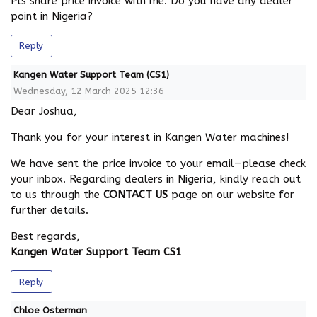
Pls share price invoice with me. Do you have any dealer
point in Nigeria?
Reply
Kangen Water Support Team (CS1)
Wednesday, 12 March 2025 12:36
Dear Joshua,
Thank you for your interest in Kangen Water machines!
We have sent the price invoice to your email—please check
your inbox. Regarding dealers in Nigeria, kindly reach out
to us through the
CONTACT US
page on our website for
further details.
Best regards,
Kangen Water Support Team CS1
Reply
Chloe Osterman