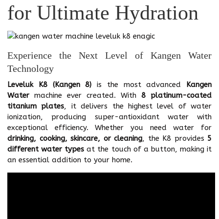
for Ultimate Hydration
Experience the Next Level of Kangen Water
Technology
Leveluk K8 (Kangen 8)
is the most advanced
Kangen
Water
machine ever created. With
8 platinum-coated
titanium plates
, it delivers the highest level of water
ionization, producing super-antioxidant water with
exceptional efficiency. Whether you need water for
drinking, cooking, skincare, or cleaning
, the K8 provides
5
different water types
at the touch of a button, making it
an essential addition to your home.