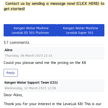
Contact us by sending a message now! (CLICK HERE) to
get started!
Previous article: Kangen Water Machine Leveluk SD 501 Platin
Next article: Kangen Water M
Kangen Water Machine
Kangen Water Machine
Leveluk SD 501 Platinum
Leveluk Super 501
57 comments
Alina
Thursday, 06 March 2025 22:14
Could you please send me the pricing on the K8
Reply
Kangen Water Support Team (CS1)
Wednesday, 12 March 2025 12:38
Dear Alina,
Thank you for your interest in the LeveLuk K8! This is our