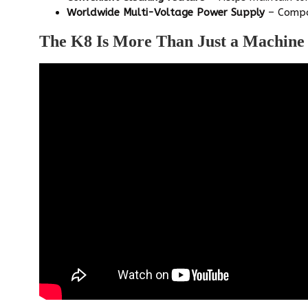
Worldwide Multi-Voltage Power Supply
– Compa
The K8 Is More Than Just a Machine –