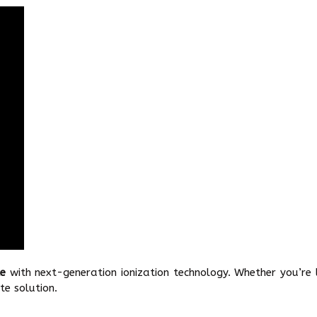
le
with next-generation ionization technology. Whether you’re
te solution.