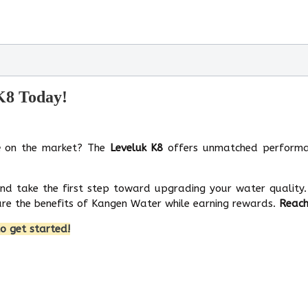
 K8 Today!
e
on the market? The
Leveluk K8
offers unmatched performa
and take the first step toward upgrading your water quality.
re the benefits of Kangen Water while earning rewards.
Reach
o get started!
tinum