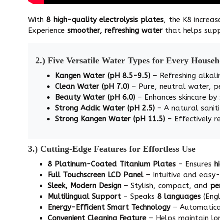
With
8 high-quality electrolysis plates
, the K8 increas
Experience
smoother, refreshing water
that helps supp
2.) Five Versatile Water Types for Every House
Kangen Water (pH 8.5-9.5)
– Refreshing alkali
Clean Water (pH 7.0)
– Pure, neutral water, p
Beauty Water (pH 6.0)
– Enhances skincare by
Strong Acidic Water (pH 2.5)
– A natural saniti
Strong Kangen Water (pH 11.5)
– Effectively r
3.) Cutting-Edge Features for Effortless Use
8 Platinum-Coated Titanium Plates
– Ensures
h
Full Touchscreen LCD Panel
– Intuitive and easy
Sleek, Modern Design
– Stylish, compact, and
pe
Multilingual Support
– Speaks
8 languages
(Engl
Energy-Efficient Smart Technology
– Automatical
Convenient Cleaning Feature
– Helps maintain l