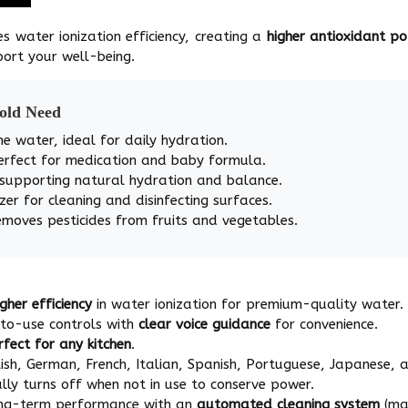
es water ionization efficiency, creating a
higher antioxidant p
ort your well-being.
hold Need
ne water, ideal for daily hydration.
erfect for medication and baby formula.
 supporting natural hydration and balance.
zer for cleaning and disinfecting surfaces.
emoves pesticides from fruits and vegetables.
igher efficiency
in water ionization for premium-quality water.
-to-use controls with
clear voice guidance
for convenience.
rfect for any kitchen
.
ish, German, French, Italian, Spanish, Portuguese, Japanese, a
ly turns off when not in use to conserve power.
ong-term performance with an
automated cleaning system
(man