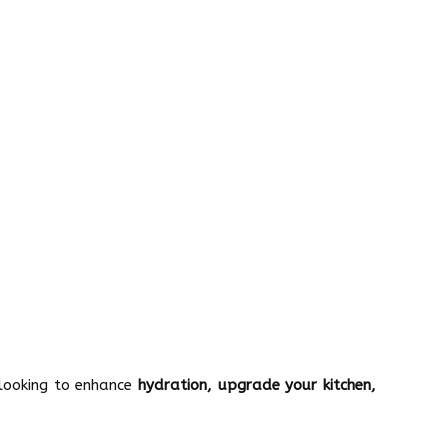
 looking to enhance
hydration, upgrade your kitchen,