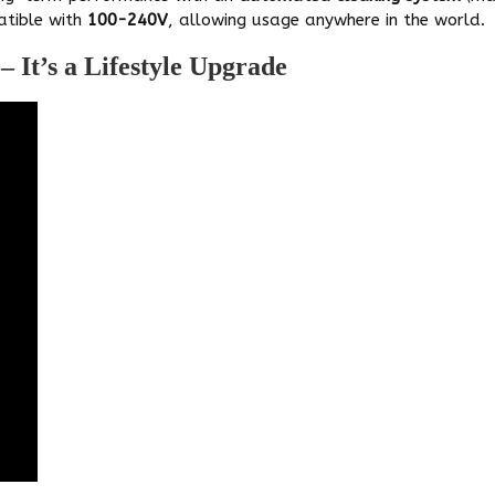
tible with
100-240V
, allowing usage anywhere in the world.
 It’s a Lifestyle Upgrade