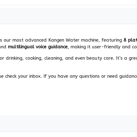
8 is our most advanced Kangen Water machine, featuring
8 pla
and
multilingual voice guidance
, making it user-friendly and co
r drinking, cooking, cleaning, and even beauty care. It’s a gre
e check your inbox. If you have any questions or need guidance