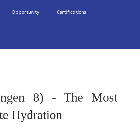
Opportunity
Certifications
ngen 8) - The Most
te Hydration