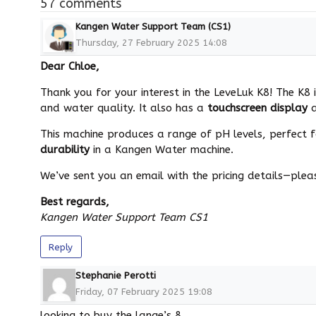
57 comments
Kangen Water Support Team (CS1)
Thursday, 27 February 2025 14:08
Dear Chloe,
Thank you for your interest in the LeveLuk K8! The K
and water quality. It also has a
touchscreen display
This machine produces a range of pH levels, perfect fo
durability
in a Kangen Water machine.
We’ve sent you an email with the pricing details—pleas
Best regards,
Kangen Water Support Team CS1
Reply
Stephanie Perotti
Friday, 07 February 2025 19:08
looking to buy the lange’s 8