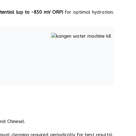
otential (up to -850 mV ORP)
for optimal hydration.
nd Chinese).
ual cleaning required periodically for best results).