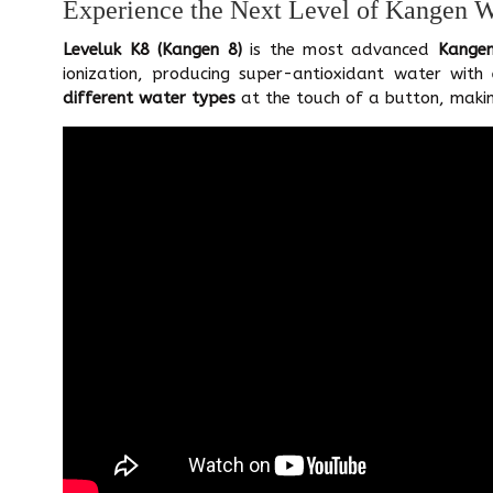
Experience the Next Level of Kangen 
Leveluk K8 (Kangen 8)
is the most advanced
Kange
ionization, producing super-antioxidant water with
different water types
at the touch of a button, makin