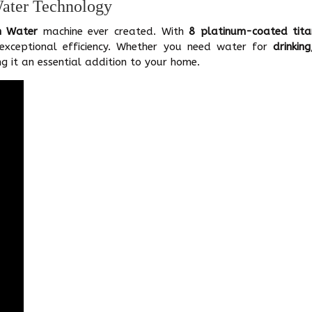
Water Technology
n Water
machine ever created. With
8 platinum-coated tita
 exceptional efficiency. Whether you need water for
drinkin
g it an essential addition to your home.