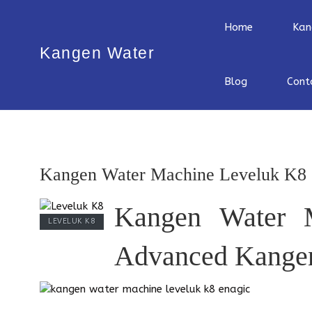
Home
Kan
Kangen Water
Blog
Cont
Kangen Water Machine Leveluk K8
Kangen Water 
LEVELUK K8
Advanced Kangen