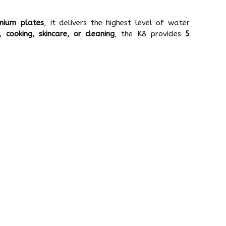
nium plates
, it delivers the highest level of water
g, cooking, skincare, or cleaning
, the K8 provides
5