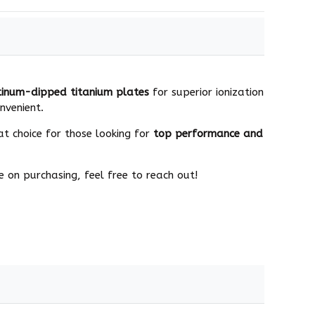
tinum-dipped titanium plates
for superior ionization
nvenient.
at choice for those looking for
top performance and
 on purchasing, feel free to reach out!