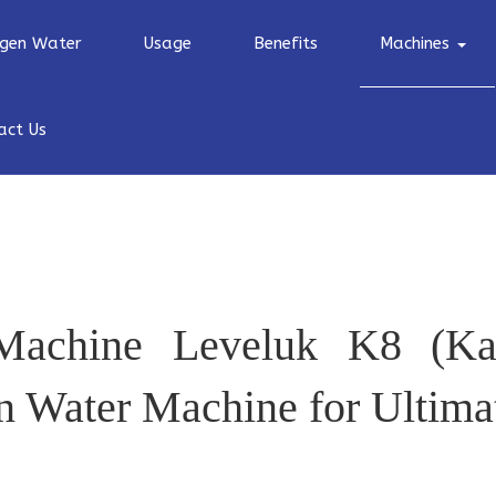
gen Water
Usage
Benefits
Machines
act Us
Machine Leveluk K8 (Ka
 Water Machine for Ultima