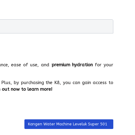
nce, ease of use, and
premium hydration
for your
 Plus, by purchasing the K8, you can gain access to
 out now to learn more!
Next article: Kangen Water Machine Leveluk Super 501
Kangen Water Machine Leveluk Super 501