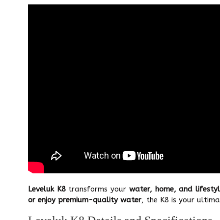
Leveluk K8
transforms your
water, home, and lifesty
or enjoy premium-quality water
, the K8 is your ultima