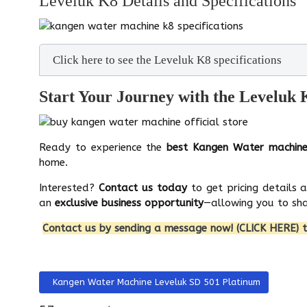
Leveluk K8 Details and Specifications
Click here to see the Leveluk K8 specifications
Start Your Journey with the Leveluk
Ready to experience the
best Kangen Water machin
home.
Interested?
Contact us today
to get pricing details 
an
exclusive business opportunity
—allowing you to sha
Contact us by sending a message now! (CLICK HERE) t
Previous article: Kangen Water Machine Leveluk SD 501 Pla
Kangen Water Machine Leveluk SD 501 Platinum