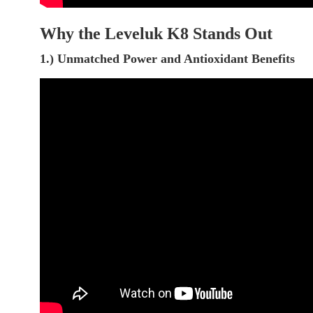
Why the Leveluk K8 Stands Out
1.) Unmatched Power and Antioxidant Benefits